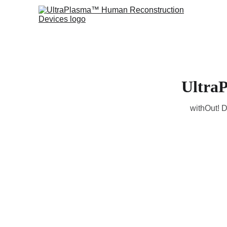
Ultra
withOut! D