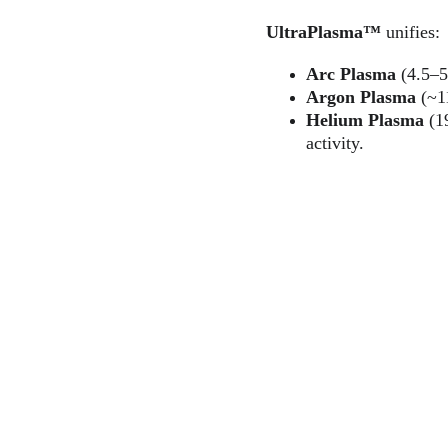
UltraPlasma™
 unifies:
Arc Plasma
 (4.5–5
Argon Plasma
 (~1
Helium Plasma
 (1
activity.