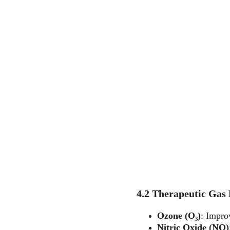
4.2 Therapeutic Gas
Ozone (O₃)
: Impro
Nitric Oxide (NO)