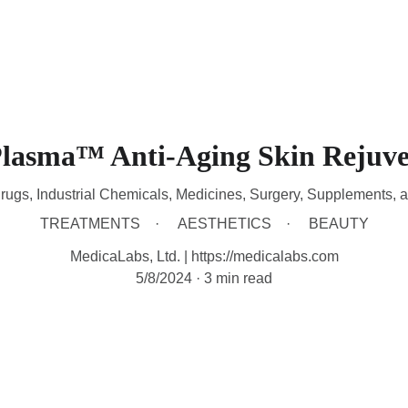
HOME
DEVICES
TREATMENTS
CONTACT
A
Plasma™ Anti-Aging Skin Rejuve
rugs, Industrial Chemicals, Medicines, Surgery, Supplements, 
TREATMENTS
AESTHETICS
BEAUTY
MedicaLabs, Ltd. | https://medicalabs.com
5/8/2024
3 min read