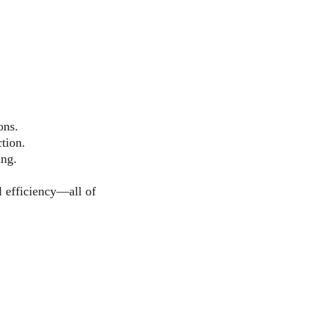
ons.
tion.
ing.
l efficiency—all of 