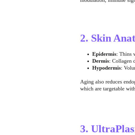
modulation, immune sign
2. Skin An
Epidermis
: Thins 
Dermis
: Collagen 
Hypodermis
: Volu
Aging also reduces endog
which are targetable wit
3. UltraPl