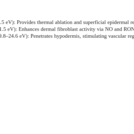
.5 eV): Provides thermal ablation and superficial epidermal r
1.5 eV): Enhances dermal fibroblast activity via NO and RO
9.8–24.6 eV): Penetrates hypodermis, stimulating vascular re