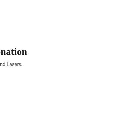
CADEMIC
EN
YOUR COUNTRY
nation
and Lasers.