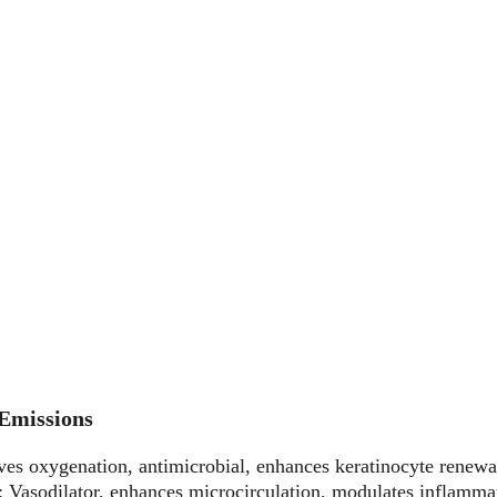
 Emissions
ves oxygenation, antimicrobial, enhances keratinocyte renewa
: Vasodilator, enhances microcirculation, modulates inflamma