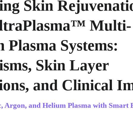
ing Skin Rejuvenati
ltraPlasma™ Multi-
m Plasma Systems: 
sms, Skin Layer 
ions, and Clinical I
c, Argon, and Helium Plasma with Smart 