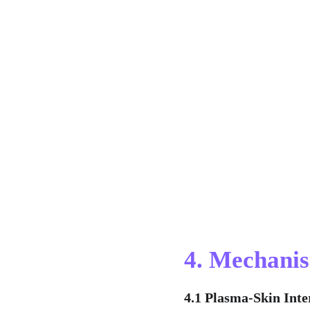
4. Mechanis
4.1 Plasma-Skin Inte