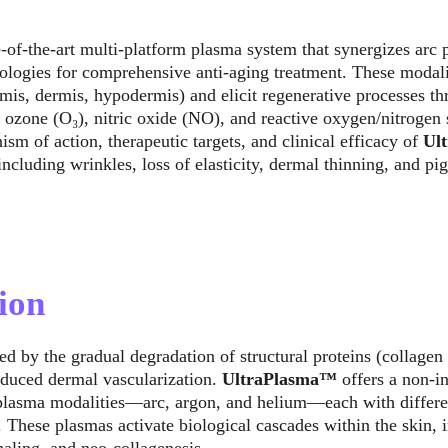
te-of-the-art multi-platform plasma system that synergizes arc
logies for comprehensive anti-aging treatment. These modaliti
rmis, dermis, hypodermis) and elicit regenerative processes th
s ozone (O₃), nitric oxide (NO), and reactive oxygen/nitrogen
ism of action, therapeutic targets, and clinical efficacy of 
Ul
including wrinkles, loss of elasticity, dermal thinning, and pi
ion
ed by the gradual degradation of structural proteins (collagen
reduced dermal vascularization. 
UltraPlasma™
 offers a non-i
 plasma modalities—arc, argon, and helium—each with differen
. These plasmas activate biological cascades within the skin, 