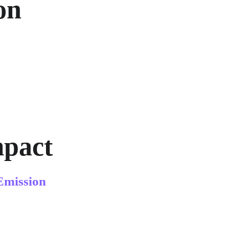
on 
mpact
Emission 