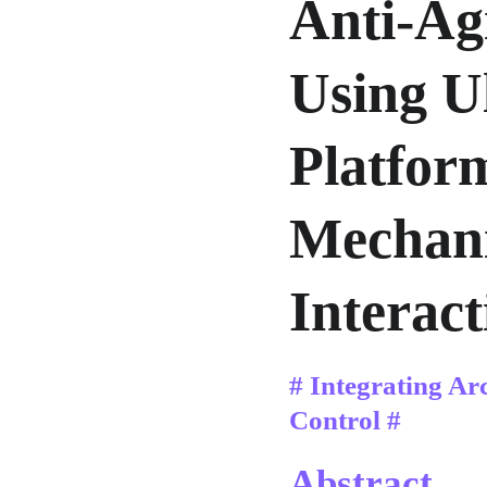
Anti-Ag
Using U
Platfor
Mechani
Interact
# Integrating Ar
Control #
Abstract