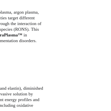
 plasma, argon plasma, 
es target different 
rough the interaction of 
 species (RONS). This 
traPlasma™
 in 
gmentation disorders.
 and elastin), diminished 
nvasive solution by 
t energy profiles and 
including oxidative 