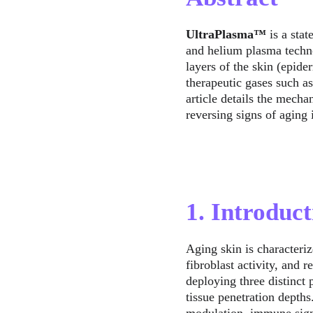
UltraPlasma™
 is a sta
and helium plasma techno
layers of the skin (epide
therapeutic gases such a
article details the mechan
reversing signs of aging 
1. Introduct
Aging skin is characteriz
fibroblast activity, and 
deploying three distinct
tissue penetration depths