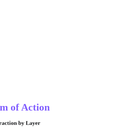
m of Action
raction by Layer