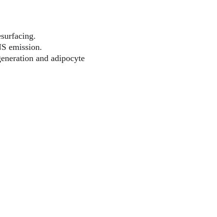
esurfacing.
NS emission.
generation and adipocyte 