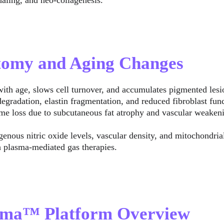
aling, and neo-collagenesis.
atomy and Aging Changes
with age, slows cell turnover, and accumulates pigmented lesi
degradation, elastin fragmentation, and reduced fibroblast func
me loss due to subcutaneous fat atrophy and vascular weaken
enous nitric oxide levels, vascular density, and mitochondria
h plasma-mediated gas therapies.
asma™ Platform Overview