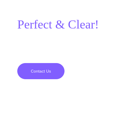
it should be:
Perfect & Clear!
A project experience full of satisfaction and 
perfection from beginning to end awaits you.
Contact Us