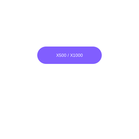
Narrow Band Bomber
He & Ar both Compatible.
Unlike others, its raw material is not 
glass, it is unbreakable.
X500 / X1000