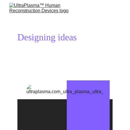
Designing ideas 
reconstructs 
your life!