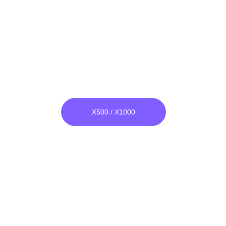
Wide Band Bomber
He & Ar both Compatible
Unlike others, its raw material is 
not glass, it is unbreakable.
X500 / X1000