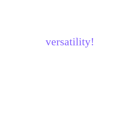
¿Parts designed for 
versatility!
Updated: Jan, 2025