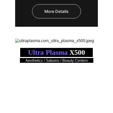
More Details
Ultra Plasma
 X500
Aesthetics / Saloons / Beauty Centers