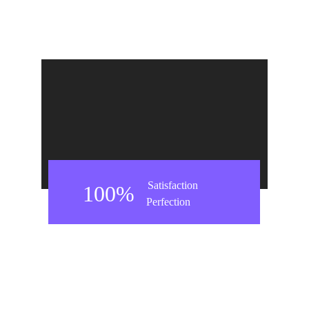
Satisfaction
100%
Perfection