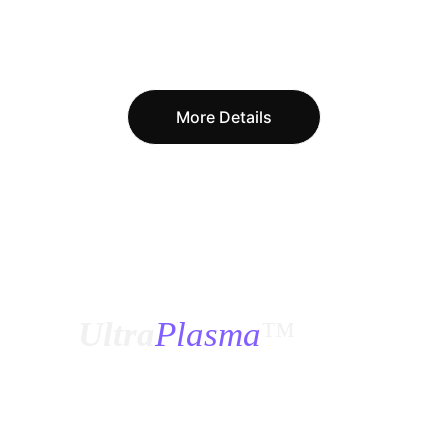
More Details
¿
Ultra
Plasma
™
?
How was 
Ultra Plasma
™ designed, how was 
it tested, and if this is the first time we have 
seen it, how and when were all these 