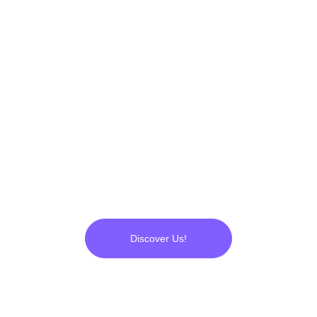
applications, engineering and 
operational R&D's... Everything 
was ready. We started to 
produce 
UltraPlasma™
, which 
has now proven its 
flawlessness to us.
Discover Us!