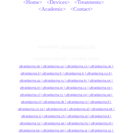
<Home>
<Devices>
<Treatments>
<Academic>
<Contact>
worldwide
ultraplasma.com
countries locally - coming soon:
ultraplasma.
de | 
ultraplasma.us
 | 
ultraplasma.cn
 | 
ultraplasma.uk
 | 
ultraplasma.it 
| 
ultraplasma.fr 
| 
ultraplasma.tr 
| 
ultraplasma.co.il
 | 
ultraplasma.az 
| 
ultraplasma.ru
 | 
ultraplasma.kr 
| 
ultraplasma.es 
| 
ultraplasma.in
| 
ultraplasma.gr
| 
ultraplasma.cz
| 
ultraplasma.se 
| 
ultraplasma.cl 
| 
ultraplasma.rs
| 
ultraplasma.sg
| 
ultraplasma.qa 
| 
ultraplasma.nl
| 
ultraplasma.dk
| 
ultraplasma.ro
 | 
ultraplasma.fi 
| 
ultraplasma.co.za
| 
ultraplasma.pt
| 
ultraplasma.al 
| 
ultraplasma.pk
| 
ultraplasma.si 
| 
ultraplasma.ch
| 
ultraplasma.at
| 
ultraplasma.lt 
| 
ultraplasma.nz
| 
ultraplasma.ae
| 
ultraplasma.hu
| 
ultraplasma.pl 
| 
ultraplasma.be
| 
ultraplasma.am
| 
ultraplasma.ar 
| 
ultraplasma.uz
| 