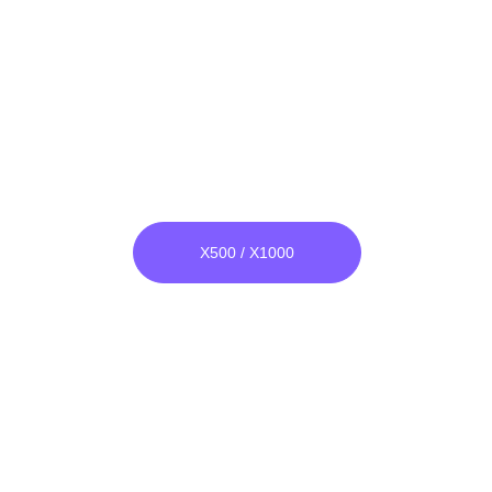
Super Plasma Adapter
***
X500 / X1000
everything is as 