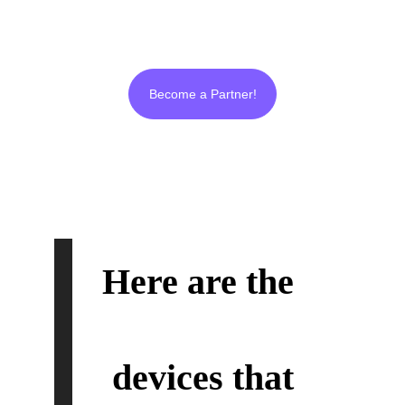
and real from beginning to end like us!
Become a Partner!
Here are the 
Ultra
Plasma
™
devices that