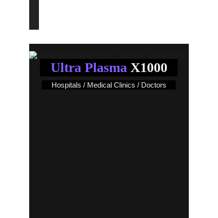
End an Era!..
Ultra Plasma
 X1000
Hospitals / Medical Clinics / Doctors